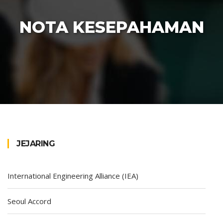
NOTA KESEPAHAMAN
JEJARING
International Engineering Alliance (IEA)
Seoul Accord