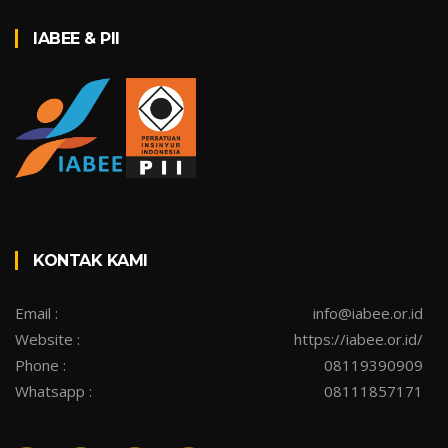
IABEE & PII
KONTAK KAMI
Email :
info@iabee.or.id
Website :
https://iabee.or.id/
Phone :
08119390909
Whatsapp :
08111857171