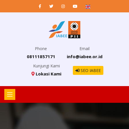
Phone
Email
08111857171
info@iabee.or.id
Kunjungi Kami
SEO IABEE
Lokasi Kami