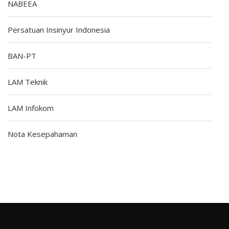
NABEEA
Persatuan Insinyur Indonesia
BAN-PT
LAM Teknik
LAM Infokom
Nota Kesepahaman